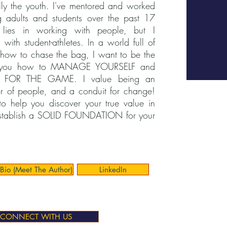
ly the youth. I've mentored and worked
 adults and students over the past 17
lies in working with people, but I
 with student-athletes. In a world full of
how to chase the bag, I want to be the
s you how to MANAGE YOURSELF and
E FOR THE GAME. I value being an
r of people, and a conduit for change!
to help you discover your true value in
stablish a SOLID FOUNDATION for your
Bio (Meet The Author)
LinkedIn
CONNECT WITH US