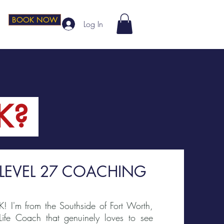
BOOK NOW
Log In
K?
 LEVEL 27 COACHING
K! I'm from the Southside of Fort Worth,
 Life Coach that genuinely loves to see