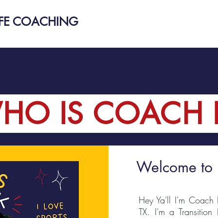
IFE COACHING
HO IS COACH 
Welcome to
Hey Ya'll I'm Coach 
TX. I'm a Transition