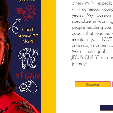
others WIN, especial
with numerous young
years. My passion 
specialize in working
people teaching you 
coach that teache
maintain your LOV
educator, a connecto
My ultimate goal is 
JESUS CHRIST and e
journey!
Resume