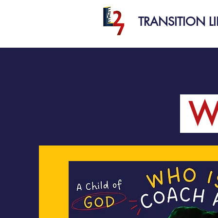
TRANSITION L
W